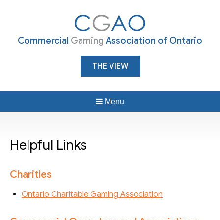
Commercial
Gaming
Association of Ontario
THE VIEW
Menu
Helpful Links
Charities
Ontario Charitable Gaming Association