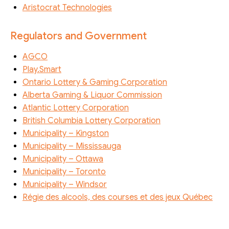
Aristocrat Technologies
Regulators and Government
AGCO
Play.Smart
Ontario Lottery & Gaming Corporation
Alberta Gaming & Liquor Commission
Atlantic Lottery Corporation
British Columbia Lottery Corporation
Municipality – Kingston
Municipality – Mississauga
Municipality – Ottawa
Municipality – Toronto
Municipality – Windsor
Régie des alcools, des courses et des jeux Québec