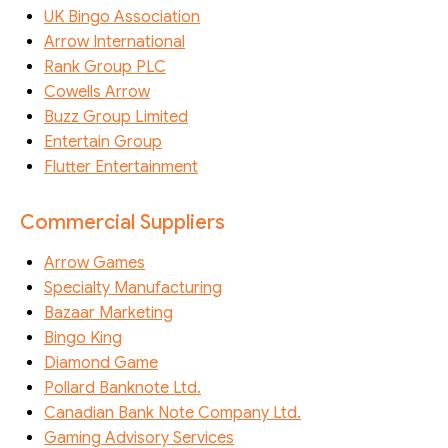
UK Bingo Association
Arrow International
Rank Group PLC
Cowells Arrow
Buzz Group Limited
Entertain Group
Flutter Entertainment
Commercial Suppliers
Arrow Games
Specialty Manufacturing
Bazaar Marketing
Bingo King
Diamond Game
Pollard Banknote Ltd.
Canadian Bank Note Company Ltd.
Gaming Advisory Services