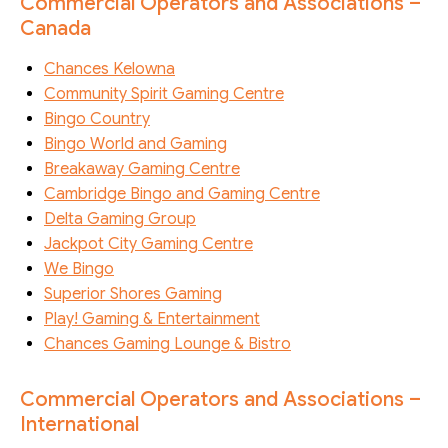
Commercial Operators and Associations –
Canada
Chances Kelowna
Community Spirit Gaming Centre
Bingo Country
Bingo World and Gaming
Breakaway Gaming Centre
Cambridge Bingo and Gaming Centre
Delta Gaming Group
Jackpot City Gaming Centre
We Bingo
Superior Shores Gaming
Play! Gaming & Entertainment
Chances Gaming Lounge & Bistro
Commercial Operators and Associations –
International